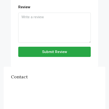
Review
Submit Review
Contact