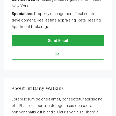
New York
Specialties:
Property management, Real estate
development, Real estate appraising, Retail leasing,
Apartment brokerage
Send Email
Call
About Brittany Watkins
Lorem ipsum dolor sit amet, consectetur adipiscing
elit. Phasellus porta justo eget risus consectetur,
non venenatis elit blandit. Mauris vehicula, libero a