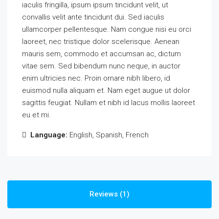
iaculis fringilla, ipsum ipsum tincidunt velit, ut
convallis velit ante tincidunt dui. Sed iaculis
ullamcorper pellentesque. Nam congue nisi eu orci
laoreet, nec tristique dolor scelerisque. Aenean
mauris sem, commodo et accumsan ac, dictum
vitae sem. Sed bibendum nunc neque, in auctor
enim ultricies nec. Proin ornare nibh libero, id
euismod nulla aliquam et. Nam eget augue ut dolor
sagittis feugiat. Nullam et nibh id lacus mollis laoreet
eu et mi.
Language:
English, Spanish, French
Reviews (1)