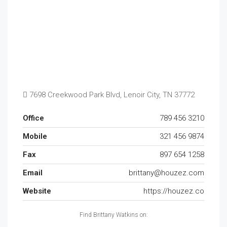
7698 Creekwood Park Blvd, Lenoir City, TN 37772
Office
789 456 3210
Mobile
321 456 9874
Fax
897 654 1258
Email
brittany@houzez.com
Website
https://houzez.co
Find Brittany Watkins on: