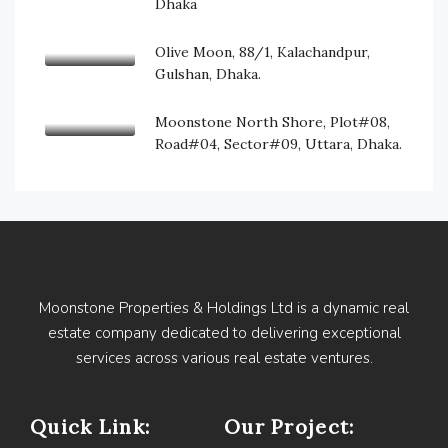
Dhaka
Olive Moon, 88/1, Kalachandpur,
Gulshan, Dhaka.
Moonstone North Shore, Plot#08,
Road#04, Sector#09, Uttara, Dhaka.
Moonstone Properties & Holdings Ltd is a dynamic real
estate company dedicated to delivering exceptional
services across various real estate ventures.
Quick Link:
Our Project: