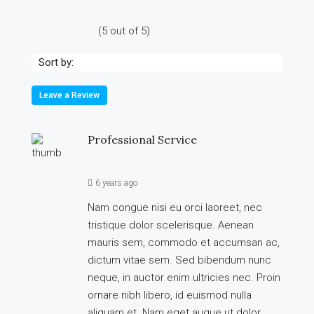
(
5
out of
5
)
Sort by:
Leave a Review
Professional Service
6 years ago
Nam congue nisi eu orci laoreet, nec
tristique dolor scelerisque. Aenean
mauris sem, commodo et accumsan ac,
dictum vitae sem. Sed bibendum nunc
neque, in auctor enim ultricies nec. Proin
ornare nibh libero, id euismod nulla
aliquam et. Nam eget augue ut dolor