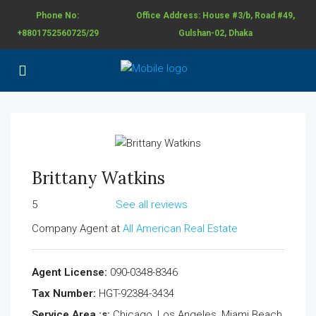
Phone No:
Office Address: House #3/b, Road #49,
+8801752560725/29
Gulshan-02, Dhaka
Brittany Watkins
5
See all reviews
Company Agent at
All American Real Estate
Agent License:
090-0348-8346
Tax Number:
HGT-92384-3434
Service Area :s:
Chicago, Los Angeles, Miami Beach,