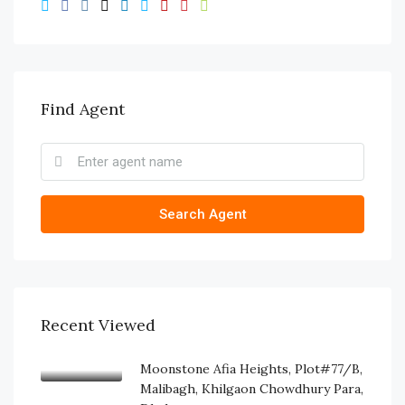
Find Agent
Search Agent
Recent Viewed
Moonstone Afia Heights, Plot#77/B,
Malibagh, Khilgaon Chowdhury Para,