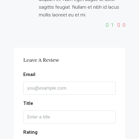
sagittis feugiat. Nullam et nibh id lacus
mollis laoreet eu et mi.
1
0
Leave A Review
Email
Title
Rating