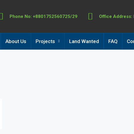
Phone No: +8801752560725/29
Office Address:
About Us
Projects
Land Wanted
FAQ
Co