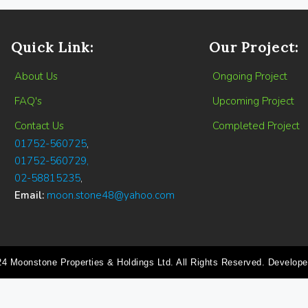
Quick Link:
Our Project:
About Us
Ongoing Project
FAQ's
Upcoming Project
Contact Us
Completed Project
01752-560725
,
01752-560729,
02-58815235
,
Email:
moon.stone48@yahoo.com
24 Moonstone Properties & Holdings Ltd. All Rights Reserved. Develop