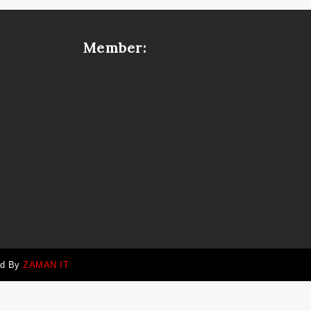
Member:
ed By
ZAMAN IT