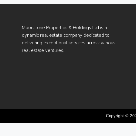
Moonstone Properties & Holdings Ltd is a
dynamic real estate company dedicated to
delivering exceptional services across various
real estate ventures.
Copyright © 20