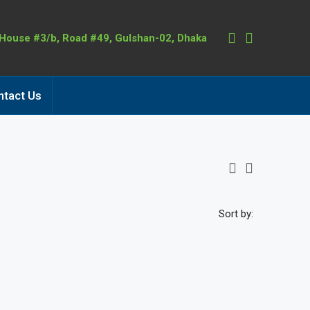
 House #3/b, Road #49, Gulshan-02, Dhaka
ntact Us
Sort by: