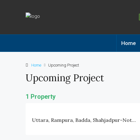
Home
Home
Upcoming Project
Upcoming Project
1 Property
Uttara, Rampura, Badda, Shahjadpur-Notun Bazar