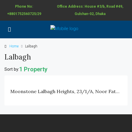
Phone No:
Office Address: House #3/b, Road #49,
+8801752560725/29
Gulshan-02, Dhaka
Home
Lalbagh
Lalbagh
1 Property
Sort by:
Moonstone Lalbagh Heights, 23/1/A, Noor Fatah Lane, Lalbagh, Dhaka.