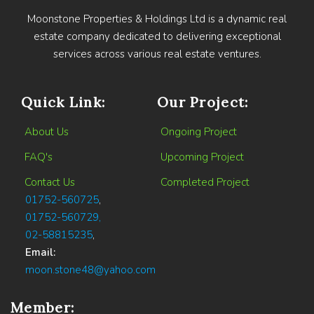
Moonstone Properties & Holdings Ltd is a dynamic real
estate company dedicated to delivering exceptional
services across various real estate ventures.
Quick Link:
Our Project:
About Us
Ongoing Project
FAQ's
Upcoming Project
Contact Us
Completed Project
01752-560725
,
01752-560729,
02-58815235
,
Email:
moon.stone48@yahoo.com
Member: