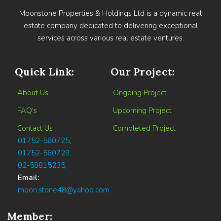
Moonstone Properties & Holdings Ltd is a dynamic real
estate company dedicated to delivering exceptional
services across various real estate ventures.
Quick Link:
Our Project:
About Us
Ongoing Project
FAQ's
Upcoming Project
Contact Us
Completed Project
01752-560725
,
01752-560729,
02-58815235
,
Email:
moon.stone48@yahoo.com
Member: