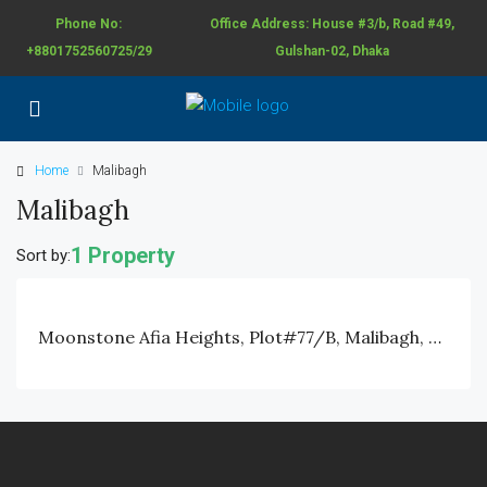
Phone No:
Office Address: House #3/b, Road #49,
+8801752560725/29
Gulshan-02, Dhaka
Home
Malibagh
Malibagh
1 Property
Sort by:
Moonstone Afia Heights, Plot#77/B, Malibagh, Khilgaon Chowdhury Para, Dhaka