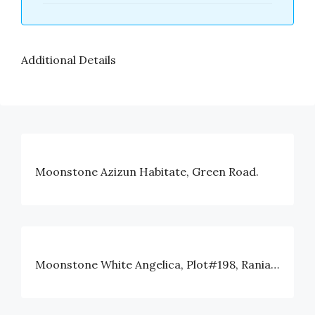
Additional Details
Moonstone Azizun Habitate, Green Road.
Moonstone White Angelica, Plot#198, Rania Avenue, Block#I, Bashundhara, Dhaka