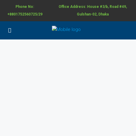
Phone No:
Office Address: House #3/b, Road #49,
+8801752560725/29
Gulshan-02, Dhaka