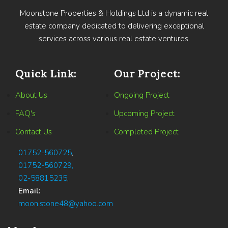
Moonstone Properties & Holdings Ltd is a dynamic real
estate company dedicated to delivering exceptional
services across various real estate ventures.
Quick Link:
Our Project:
About Us
Ongoing Project
FAQ's
Upcoming Project
Contact Us
Completed Project
01752-560725
,
01752-560729,
02-58815235
,
Email:
moon.stone48@yahoo.com