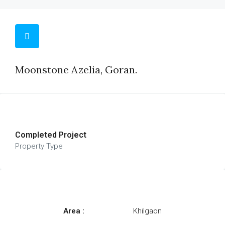
Moonstone Azelia, Goran.
Completed Project
Property Type
Area :
Khilgaon