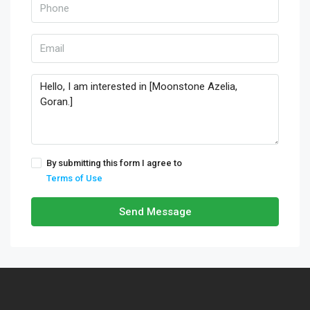
By submitting this form I agree to
Terms of Use
Send Message