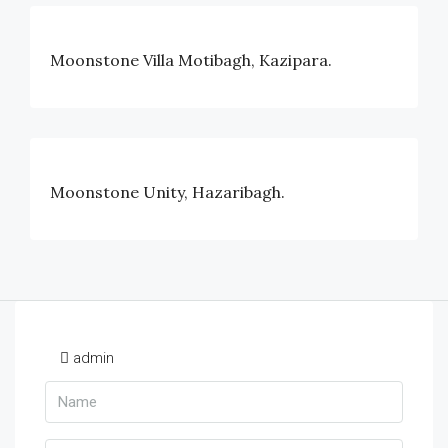
Moonstone Villa Motibagh, Kazipara.
Moonstone Unity, Hazaribagh.
admin