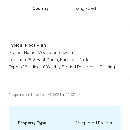
Country :
Bangladesh
Typical Floor Plan
Project Name: Moonstone Azelia
Location: 392, East Goran, Khilgaon, Dhaka
Type of Building : 08(eight) Storied Residential Building
Updated on November 25, 2024 at 11:07 am
Property Type:
Completed Project