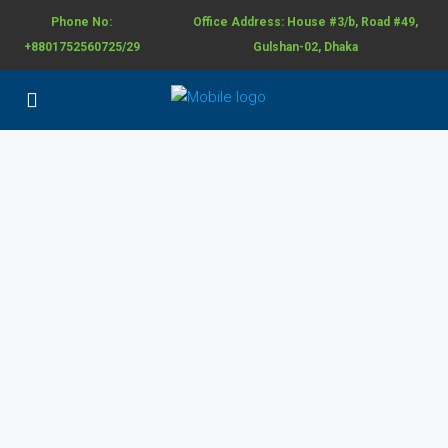
Phone No:
Office Address: House #3/b, Road #49,
+8801752560725/29
Gulshan-02, Dhaka