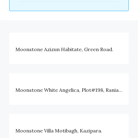
Moonstone Azizun Habitate, Green Road.
Moonstone White Angelica, Plot#198, Rania Avenue, Block#I, Bashundhara, Dhaka
Moonstone Villa Motibagh, Kazipara.