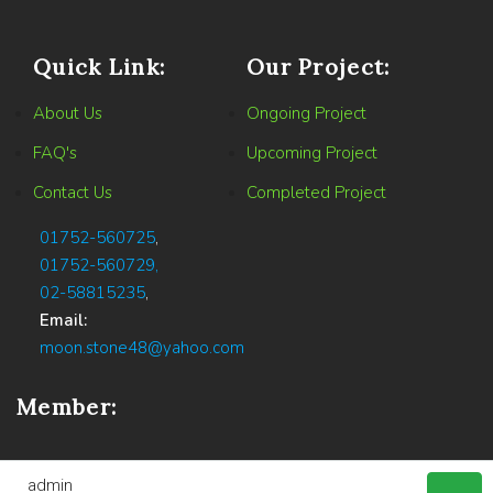
Quick Link:
Our Project:
About Us
Ongoing Project
FAQ's
Upcoming Project
Contact Us
Completed Project
01752-560725
,
01752-560729,
02-58815235
,
Email:
moon.stone48@yahoo.com
Member:
admin