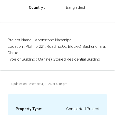
Country :
Bangladesh
Project Name : Moonstone Nabanipa
Location : Plot no.221, Road no.06, Block-D, Bashundhara,
Dhaka
Type of Building : 09(nine) Storied Residential Building
Updated on December 4, 2024 at 4:18 pm
Property Type:
Completed Project