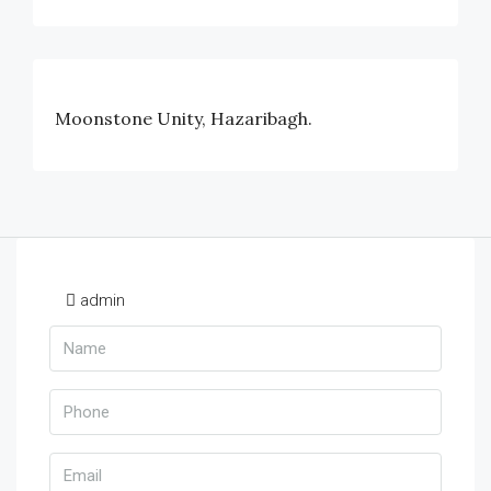
Moonstone Unity, Hazaribagh.
admin