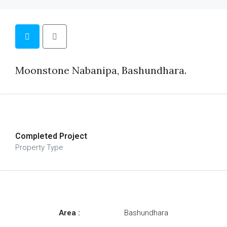
Moonstone Nabanipa, Bashundhara.
Completed Project
Property Type
Area :
Bashundhara