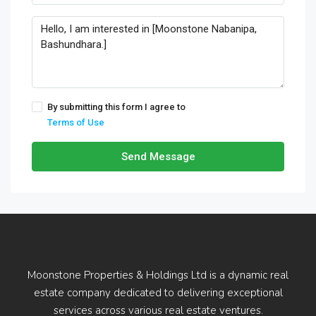
By submitting this form I agree to
Terms of Use
Send Message
Moonstone Properties & Holdings Ltd is a dynamic real
estate company dedicated to delivering exceptional
services across various real estate ventures.